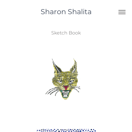
Sharon Shalita
Sketch Book